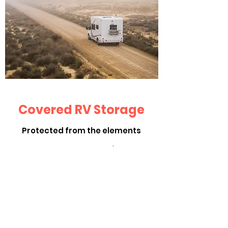
Covered RV Storage
Protected from the elements
Spaces are 12 x 36: $125/Month
Covered with an exterior wall facing the
west to protect your RV's from the
weather.
Contact Us