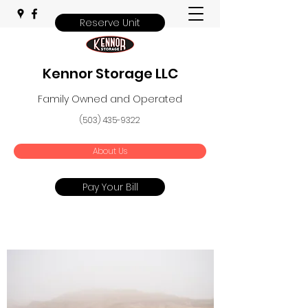
Reserve Unit
Kennor Storage LLC
Family Owned and Operated
(503) 435-9322
About Us
Pay Your Bill